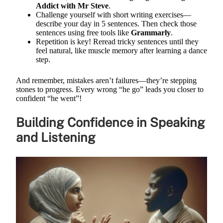
Addict with Mr Steve
.
Challenge yourself with short writing exercises—
describe your day in 5 sentences. Then check those
sentences using free tools like
Grammarly
.
Repetition is key! Reread tricky sentences until they
feel natural, like muscle memory after learning a dance
step.
And remember, mistakes aren’t failures—they’re stepping
stones to progress. Every wrong “he go” leads you closer to
confident “he went”!
Building Confidence in Speaking
and Listening