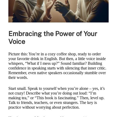
Embracing the Power of Your
Voice
Picture this: You’re in a cozy coffee shop, ready to order
your favorite drink in English. But then, a little voice inside
whispers, “What if I mess up?” Sound familiar? Building
confidence in speaking starts with silencing that inner critic.
Remember, even native speakers occasionally stumble over
their words.
Start small. Speak to yourself when you’re alone – yes, it’s
not crazy! Describe what you’re doing out loud: “I’m
making tea,” or “This book is fascinating.” Then, level up.
Talk to friends, teachers, or even strangers. The key is
practice without worrying about perfection.