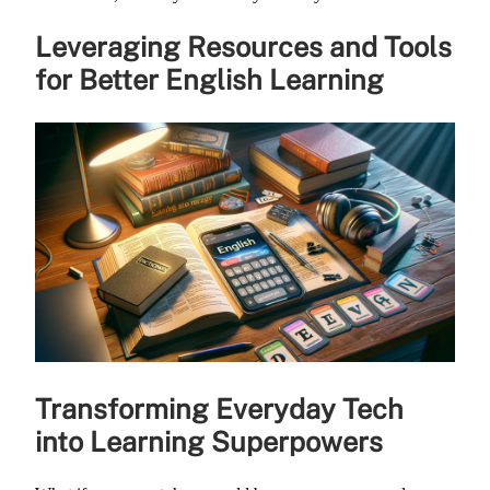
Leveraging Resources and Tools
for Better English Learning
Transforming Everyday Tech
into Learning Superpowers