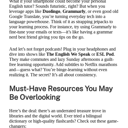
What if your smartphone could become your personal
English tutor? Sounds futuristic, right? But when you
leverage apps like
Duolingo
,
Grammarly
, or even good old
Google Translate, you’re turning everyday tech into a
language powerhouse. Think of it as strapping jetpacks to
your learning process. For instance, try using Grammarly to
fine-tune your emails or texts—it’s like having a grammar
nerd best friend giving you tips on the go.
And let’s not forget podcasts! Plug in your headphones and
dive into shows like
The English We Speak
or
ESL Pod
.
They make commutes and lazy Sunday afternoons a guilt-
free learning opportunity. Add subtitles to Netflix marathons
and—guess what? You’re binge-learning without even
realizing it. The secret? It’s all about consistency.
Must-Have Resources You May
Be Overlooking
Here’s the deal: there’s an underrated treasure trove in
libraries and the digital world. Ever tried a bilingual
dictionary or high-quality flashcards? Check out these game-
changers: