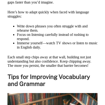
gaps faster than you’d imagine.
Here’s how to adapt quickly when faced with language
struggles:
Write down phrases you often struggle with and
rehearse them.
Focus on listening carefully instead of rushing to
respond.
Immerse yourself—watch TV shows or listen to music
in English daily.
Each small step chips away at that wall, building not just
understanding but also confidence. Keep chipping away.
The more you persist, the smaller that barrier becomes!
Tips for Improving Vocabulary
and Grammar