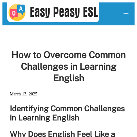
Skip
to
content
How to Overcome Common
Challenges in Learning
English
March 13, 2025
Identifying Common Challenges
in Learning English
Why Does English Feel Like a