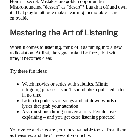
Here’s a secret: Mistakes are golden opportunities.
Mispronouncing “dessert” as “desert”? Laugh it off and own
it! That playful attitude makes learning memorable – and
enjoyable.
Mastering the Art of Listening
When it comes to listening, think of it as tuning into a new
radio station. At first, the signal might be fuzzy, but with
time, it becomes clear.
Try these fun ideas:
Watch movies or series with subtitles. Mimic
intriguing phrases – you’ll sound like a polished actor
in no time.
Listen to podcasts or songs and jot down words or
lyrics that grab your attention.
Ask questions during conversations. People love
explaining – and you get extra listening practice!
Your voice and ears are your most valuable tools. Treat them
as treasures, and they’ll reward you richly.