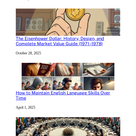
The Eisenhower Dollar: History, Design, and
Complete Market Value Guide (1971–1978)
October 28, 2025
How to Maintain English Language Skills Over
Time
April 1, 2025