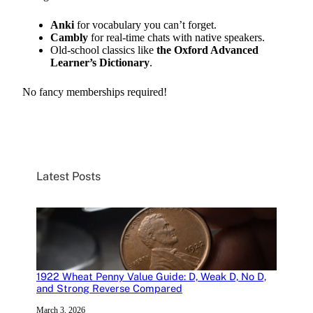
Anki
for vocabulary you can’t forget.
Cambly
for real-time chats with native speakers.
Old-school classics like
the Oxford Advanced
Learner’s Dictionary
.
No fancy memberships required!
Latest Posts
1922 Wheat Penny Value Guide: D, Weak D, No D,
and Strong Reverse Compared
March 3, 2026