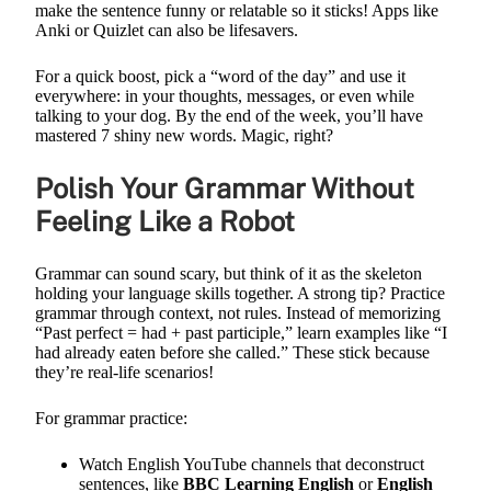
make the sentence funny or relatable so it sticks! Apps like
Anki or Quizlet can also be lifesavers.
For a quick boost, pick a “word of the day” and use it
everywhere: in your thoughts, messages, or even while
talking to your dog. By the end of the week, you’ll have
mastered 7 shiny new words. Magic, right?
Polish Your Grammar Without
Feeling Like a Robot
Grammar can sound scary, but think of it as the skeleton
holding your language skills together. A strong tip? Practice
grammar through context, not rules. Instead of memorizing
“Past perfect = had + past participle,” learn examples like “I
had already eaten before she called.” These stick because
they’re real-life scenarios!
For grammar practice:
Watch English YouTube channels that deconstruct
sentences, like
BBC Learning English
or
English