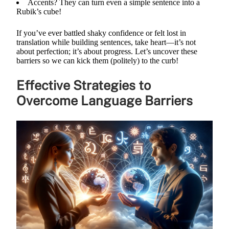
Accents? They can turn even a simple sentence into a
Rubik’s cube!
If you’ve ever battled shaky confidence or felt lost in
translation while building sentences, take heart—it’s not
about perfection; it’s about progress. Let’s uncover these
barriers so we can kick them (politely) to the curb!
Effective Strategies to
Overcome Language Barriers