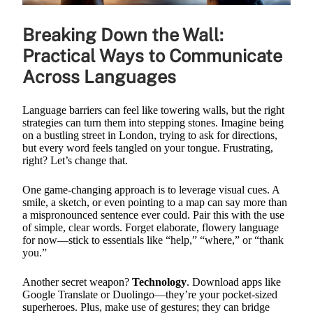
Breaking Down the Wall:
Practical Ways to Communicate
Across Languages
Language barriers can feel like towering walls, but the right
strategies can turn them into stepping stones. Imagine being
on a bustling street in London, trying to ask for directions,
but every word feels tangled on your tongue. Frustrating,
right? Let’s change that.
One game-changing approach is to leverage visual cues. A
smile, a sketch, or even pointing to a map can say more than
a mispronounced sentence ever could. Pair this with the use
of simple, clear words. Forget elaborate, flowery language
for now—stick to essentials like “help,” “where,” or “thank
you.”
Another secret weapon?
Technology
. Download apps like
Google Translate or Duolingo—they’re your pocket-sized
superheroes. Plus, make use of gestures; they can bridge