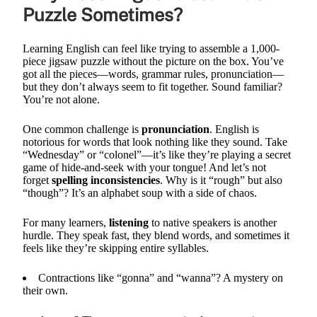
Puzzle Sometimes?
Learning English can feel like trying to assemble a 1,000-
piece jigsaw puzzle without the picture on the box. You’ve
got all the pieces—words, grammar rules, pronunciation—
but they don’t always seem to fit together. Sound familiar?
You’re not alone.
One common challenge is
pronunciation
. English is
notorious for words that look nothing like they sound. Take
“Wednesday” or “colonel”—it’s like they’re playing a secret
game of hide-and-seek with your tongue! And let’s not
forget
spelling inconsistencies
. Why is it “rough” but also
“though”? It’s an alphabet soup with a side of chaos.
For many learners,
listening
to native speakers is another
hurdle. They speak fast, they blend words, and sometimes it
feels like they’re skipping entire syllables.
Contractions like “gonna” and “wanna”? A mystery on
their own.