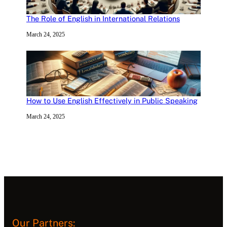
The Role of English in International Relations
March 24, 2025
How to Use English Effectively in Public Speaking
March 24, 2025
Our Partners: