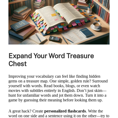
Expand Your Word Treasure
Chest
Improving your vocabulary can feel like finding hidden
gems on a treasure map. One simple, golden rule? Surround
yourself with words. Read books, blogs, or even watch
movies with subtitles entirely in English. Don’t just skim—
hunt for unfamiliar words and jot them down. Turn it into a
game by guessing their meaning before looking them up.
A great hack? Create
personalized flashcards
. Write the
word on one side and a sentence using it on the other—try to