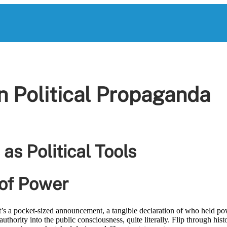
in Political Propaganda
 as Political Tools
 of Power
’s a pocket-sized announcement, a tangible declaration of who held po
uthority into the public consciousness, quite literally. Flip through hist