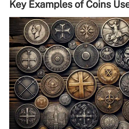
Key Examples of Coins Us