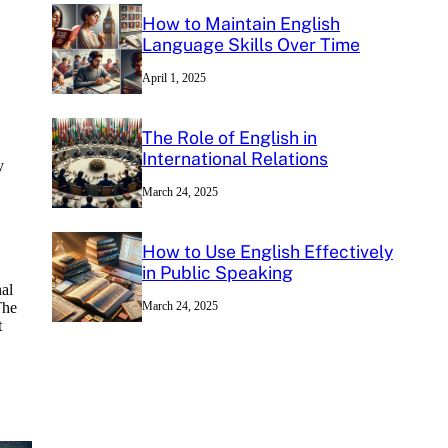
How to Maintain English
Language Skills Over Time
April 1, 2025
The Role of English in
International Relations
y
March 24, 2025
How to Use English Effectively
in Public Speaking
nal
The
March 24, 2025
t