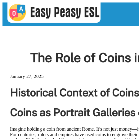
Skip
to
content
The Role of Coins 
January 27, 2025
Historical Context of Coins
Coins as Portrait Galleries
Imagine holding a coin from ancient Rome. It’s not just money—it
For centuries, rulers and empires have used coins to engrave their a