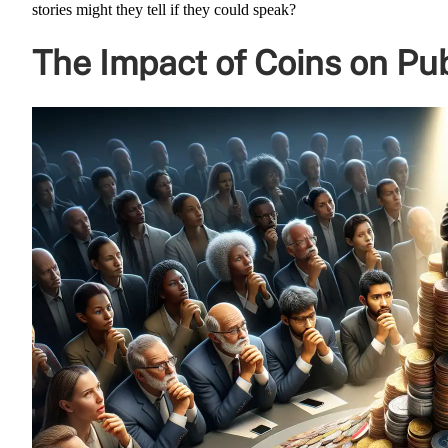
stories might they tell if they could speak?
The Impact of Coins on Pub