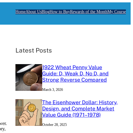
Home
About Us
Blog
How to Buy
Rewards of the Month
My Course
Latest Posts
1922 Wheat Penny Value
Guide: D, Weak D, No D, and
Strong Reverse Compared
March 3, 2026
The Eisenhower Dollar: History,
Design, and Complete Market
Value Guide (1971–1978)
wer.
October 28, 2025
ory,