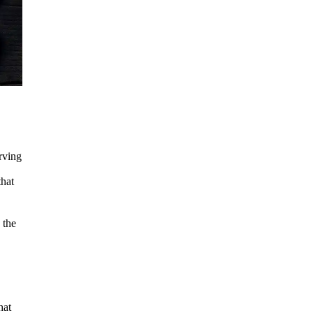
erving
that
 the
hat