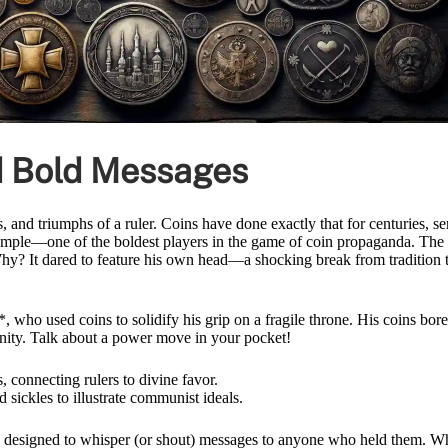
ed Bold Messages
, and triumphs of a ruler. Coins have done exactly that for centuries, s
ample—one of the boldest players in the game of coin propaganda. The
hy? It dared to feature his own head—a shocking break from tradition 
who used coins to solidify his grip on a fragile throne. His coins bore
nity. Talk about a power move in your pocket!
connecting rulers to divine favor.
sickles to illustrate communist ideals.
, designed to whisper (or shout) messages to anyone who held them. W