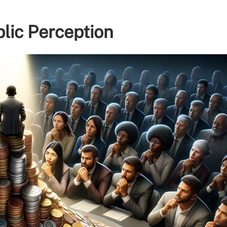
lic Perception