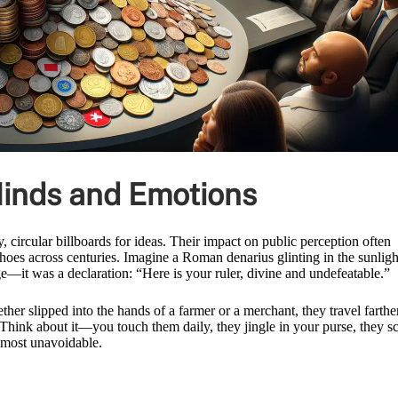
inds and Emotions
 circular billboards for ideas. Their impact on public perception often
hoes across centuries. Imagine a Roman denarius glinting in the sunligh
ge—it was a declaration: “Here is your ruler, divine and undefeatable.”
er slipped into the hands of a farmer or a merchant, they travel farthe
e. Think about it—you touch them daily, they jingle in your purse, they s
lmost unavoidable.