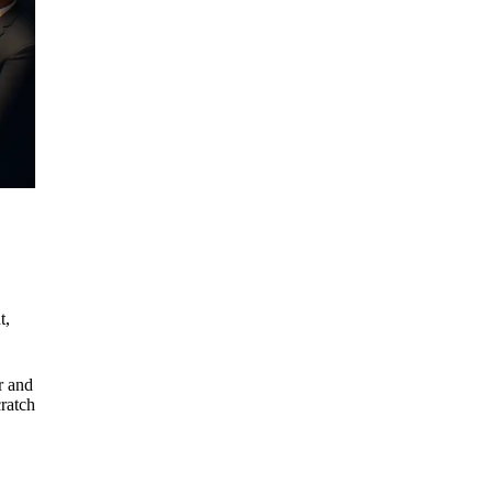
t,
r and
cratch