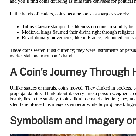
and you’ll find coins doubling as miniature canvases for political
In the hands of leaders, coins became tools as sharp as swords:
Julius Caesar
stamped his likeness on coins to solidify hi
Medieval kings flaunted their divine right through religious
Revolutionary movements, like in France, rebranded coins en
These coins weren’t just currency; they were instruments of pers
market stall and merchant’s hand.
A Coin’s Journey Through
Unlike statues or murals, coins moved. They clinked in pockets, 
propaganda blitz. Think about it: every time a person weighed a co
beauty lies in the subtlety. Coins didn’t demand attention; they 
silently reinforced his image as emperor while buying bread. Ingeni
Symbolism and Imagery on