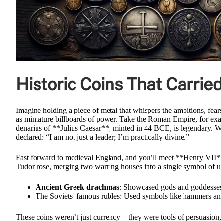
Historic Coins That Carri
Imagine holding a piece of metal that whispers the ambitions, fears
as miniature billboards of power. Take the Roman Empire, for ex
denarius of **Julius Caesar**, minted in 44 BCE, is legendary. W
declared: “I am not just a leader; I’m practically divine.”
Fast forward to medieval England, and you’ll meet **Henry VII**, 
Tudor rose, merging two warring houses into a single symbol of u
Ancient Greek drachmas
: Showcased gods and goddesses, 
The Soviets’ famous rubles: Used symbols like hammers and 
These coins weren’t just currency—they were tools of persuasion