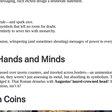
 messaging, each etched design a deliberate statement.
s rule—and spark awe.
 symbols that left no room for doubt.
tirely to sever ties with monarchy.
uasion, whispering (and sometimes shouting) messages of power to ever
 Hands and Minds
passed over tavern counters, and traveled across borders—an unintentio
in, they weren’t just assessing its metal, but absorbing its symbolism. 
nudged it. That Roman denarius with
Augustus’ laurel-crowned head
? I
ous, isn’t it?
 Coins