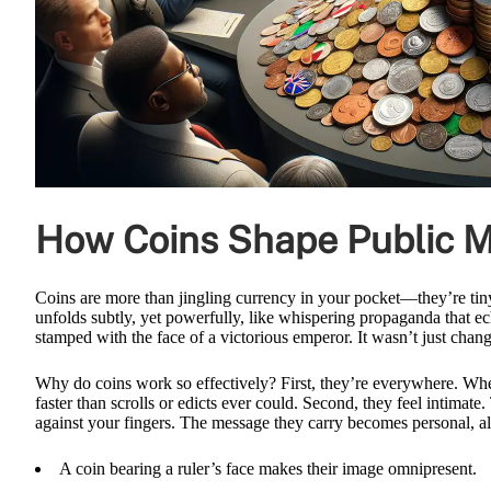
How Coins Shape Public M
Coins are more than jingling currency in your pocket—they’re tiny,
unfolds subtly, yet powerfully, like whispering propaganda that ec
stamped with the face of a victorious emperor. It wasn’t just chan
Why do coins work so effectively? First, they’re everywhere. Wheth
faster than scrolls or edicts ever could. Second, they feel intimat
against your fingers. The message they carry becomes personal, a
A coin bearing a ruler’s face makes their image omnipresent.