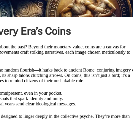
ery Era’s Coins
bout the past? Beyond their monetary value, coins are a canvas for
 movements craft striking narratives, each image chosen meticulously to
t’s no random flourish—it harks back to ancient Rome, conjuring imagery 
ts sharp talons clutching arrows. On coins, this isn’t just a bird; it’s a
s to remind citizens of their unshakable rule.
omnipresent, even in your pocket.
als that spark identity and unity.
al years send clear ideological messages.
 designed to linger deeply in the collective psyche. They’re more than