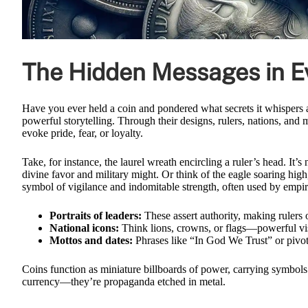
The Hidden Messages in Ev
Have you ever held a coin and pondered what secrets it whispers a
powerful storytelling. Through their designs, rulers, nations, and
evoke pride, fear, or loyalty.
Take, for instance, the laurel wreath encircling a ruler’s head. I
divine favor and military might. Or think of the eagle soaring high, i
symbol of vigilance and indomitable strength, often used by empire
Portraits of leaders:
These assert authority, making rulers 
National icons:
Think lions, crowns, or flags—powerful visu
Mottos and dates:
Phrases like “In God We Trust” or pivot
Coins function as miniature billboards of power, carrying symbols
currency—they’re propaganda etched in metal.