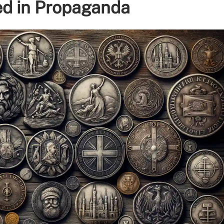
ed in Propaganda